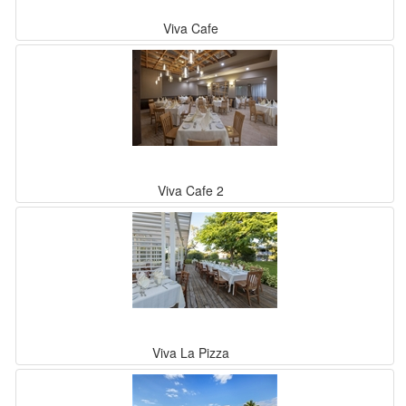
Viva Cafe
Viva Cafe 2
Viva La Pizza