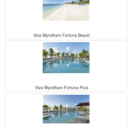
Viva Wyndham Fortuna Beach
Viva Wyndham Fortuna Pool