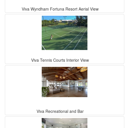
Viva Wyndham Fortuna Resort Aerial View
Viva Tennis Courts Interior View
Viva Recreational and Bar