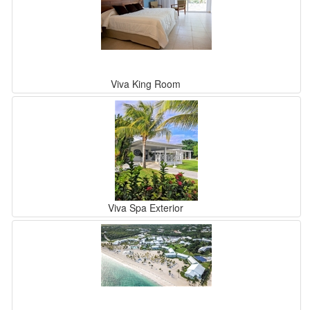
Viva King Room
Viva Spa Exterior