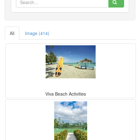
All
Image (414)
Viva Beach Activities