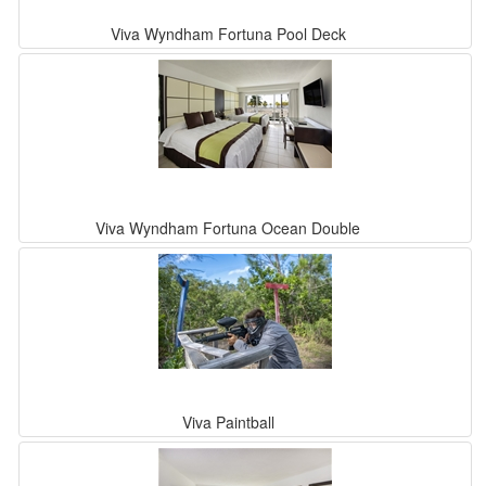
Viva Wyndham Fortuna Pool Deck
Viva Wyndham Fortuna Ocean Double
Viva Paintball