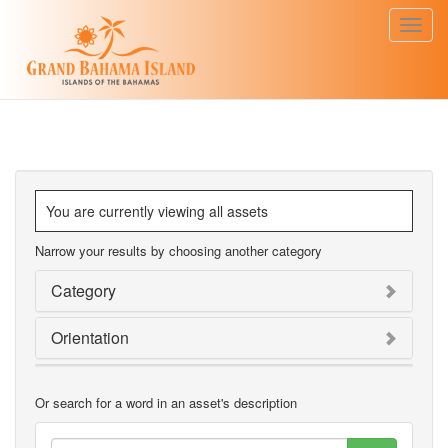
Toggl
navig
You are currently viewing all assets
Narrow your results by choosing another category
Category
Orientation
Or search for a word in an asset's description