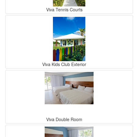
Viva Tennis Courts
Viva Kids Club Exterior
Viva Double Room