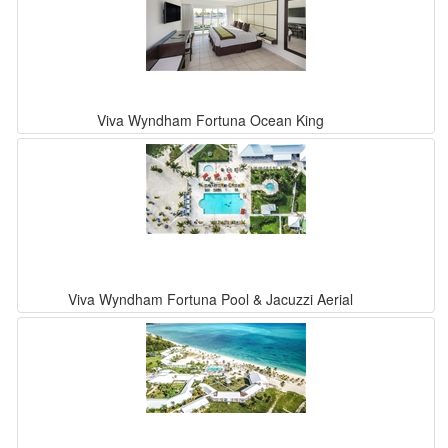
Viva Wyndham Fortuna Ocean King
Viva Wyndham Fortuna Pool & Jacuzzi Aerial