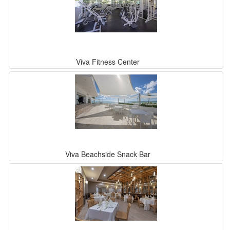
Viva Fitness Center
Viva Beachside Snack Bar