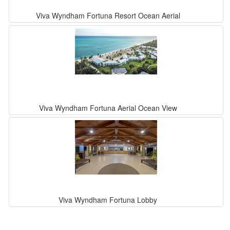
Viva Wyndham Fortuna Resort Ocean Aerial
Viva Wyndham Fortuna Aerial Ocean View
Viva Wyndham Fortuna Lobby